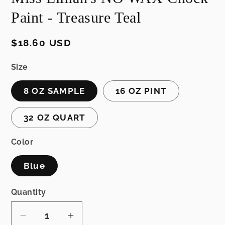
Paint - Treasure Teal
Regular
$18.60 USD
price
Size
8 OZ SAMPLE
16 OZ PINT
32 OZ QUART
Color
Blue
Quantity
Decrease
Increase