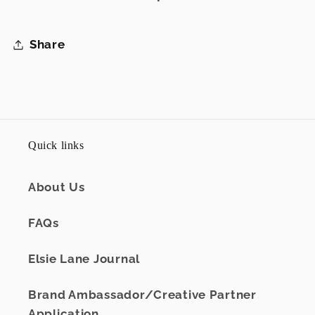
Share
Quick links
About Us
FAQs
Elsie Lane Journal
Brand Ambassador/Creative Partner
Application