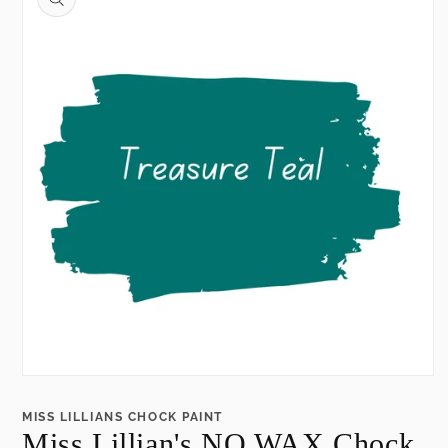
information
Open
media
1
MISS LILLIANS CHOCK PAINT
in
Miss Lillian's NO WAX Chock
modal