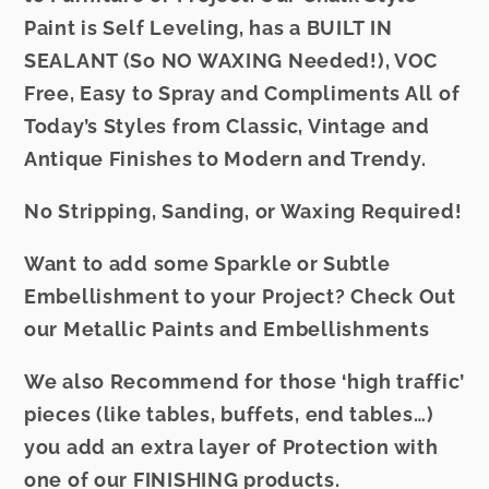
Paint is Self Leveling, has a BUILT IN
SEALANT (So NO WAXING Needed!), VOC
Free, Easy to Spray and Compliments All of
Today’s Styles from Classic, Vintage and
Antique Finishes to Modern and Trendy.
No Stripping, Sanding, or Waxing Required!
Want to add some Sparkle or Subtle
Embellishment to your Project? Check Out
our
Metallic Paints
and
Embellishments
We also Recommend for those ‘high traffic’
pieces (like tables, buffets, end tables…)
you add an extra layer of Protection with
one of our
FINISHING
products.