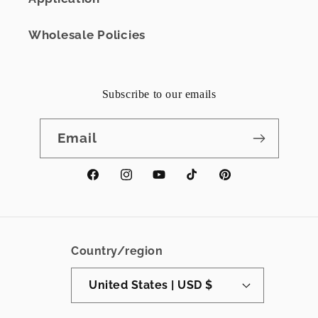
Wholesale Policies
Subscribe to our emails
Email
Facebook
Instagram
YouTube
TikTok
Pinterest
Country/region
United States | USD $