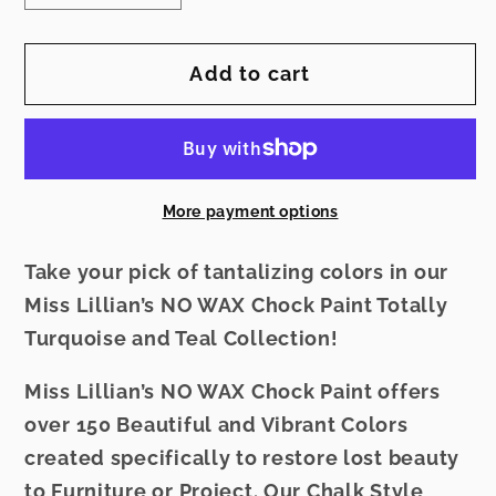
quantity
quantity
for
for
Add to cart
Miss
Miss
Lillian&#39;s
Lillian&#39;s
NO
NO
WAX
WAX
Chock
Chock
More payment options
Paint
Paint
-
-
Take your pick of tantalizing colors in our
Treasure
Treasure
Miss Lillian’s NO WAX Chock Paint Totally
Teal
Teal
Turquoise and Teal Collection!
Miss Lillian’s NO WAX Chock Paint offers
over 150 Beautiful and Vibrant Colors
created specifically to restore lost beauty
to Furniture or Project. Our Chalk Style