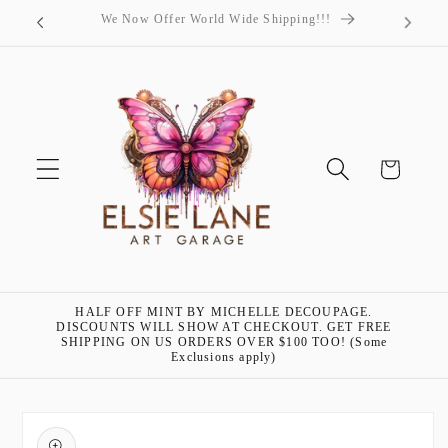
Skip to
"Art is my passion!"- Elsie Lane
content
Cart
HALF OFF MINT BY MICHELLE DECOUPAGE.
DISCOUNTS WILL SHOW AT CHECKOUT. GET FREE
SHIPPING ON US ORDERS OVER $100 TOO! (Some
Exclusions apply)
Skip to
product