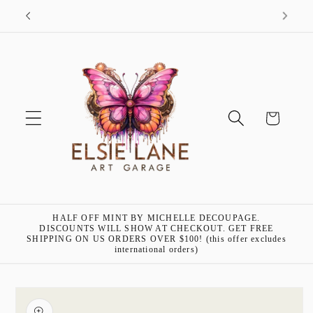
Skip to
"Art is my passion!"- Elsie Lane
content
Cart
HALF OFF MINT BY MICHELLE DECOUPAGE.
DISCOUNTS WILL SHOW AT CHECKOUT. GET FREE
SHIPPING ON US ORDERS OVER $100! (this offer excludes
international orders)
Skip to
product