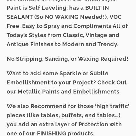
Paint is Self Leveling, has a BUILT IN
SEALANT (So NO WAXING Needed!), VOC
Free, Easy to Spray and Compliments All of
Today’s Styles from Classic, Vintage and
Antique Finishes to Modern and Trendy.
No Stripping, Sanding, or Waxing Required!
Want to add some Sparkle or Subtle
Embellishment to your Project? Check Out
our
Metallic Paints
and
Embellishments
We also Recommend for those ‘high traffic’
pieces (like tables, buffets, end tables…)
you add an extra layer of Protection with
one of our
FINISHING
products.