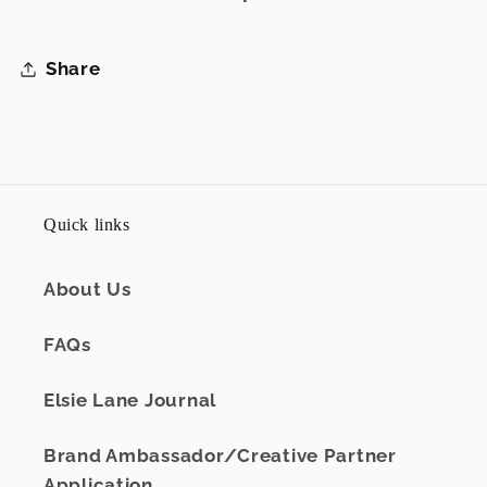
Share
Quick links
About Us
FAQs
Elsie Lane Journal
Brand Ambassador/Creative Partner
Application