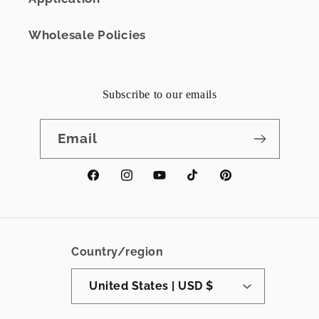
Wholesale Policies
Subscribe to our emails
Email
Facebook
Instagram
YouTube
TikTok
Pinterest
Country/region
United States | USD $