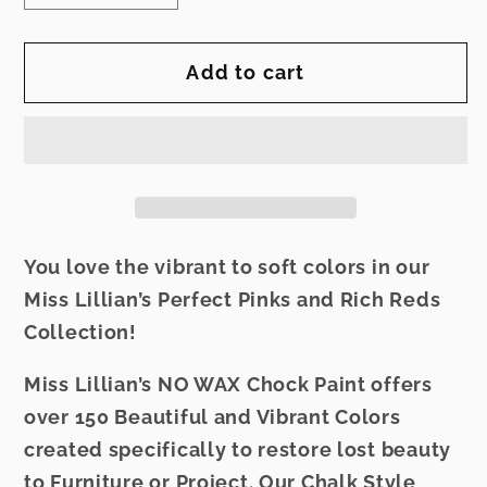
quantity
quantity
for
for
Add to cart
Miss
Miss
Lillian&#39;s
Lillian&#39;s
NO
NO
WAX
WAX
Chock
Chock
Paint
Paint
-
-
You love the vibrant to soft colors in our
Merlot
Merlot
Miss Lillian’s Perfect Pinks and Rich Reds
Collection!
Miss Lillian’s NO WAX Chock Paint offers
over 150 Beautiful and Vibrant Colors
created specifically to restore lost beauty
to Furniture or Project. Our Chalk Style