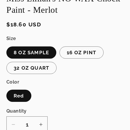
Paint - Merlot
Regular
$18.60 USD
price
Size
8 OZ SAMPLE
16 OZ PINT
32 OZ QUART
Color
Red
Quantity
Decrease
Increase