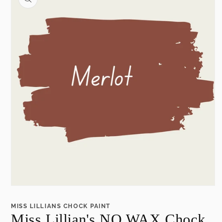
information
Open
media
1
MISS LILLIANS CHOCK PAINT
in
Miss Lillian's NO WAX Chock
modal