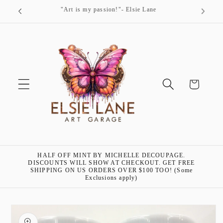
Skip to
"Art is my passion!"- Elsie Lane
content
Cart
HALF OFF MINT BY MICHELLE DECOUPAGE.
DISCOUNTS WILL SHOW AT CHECKOUT. GET FREE
SHIPPING ON US ORDERS OVER $100 TOO! (Some
Exclusions apply)
Skip to
product