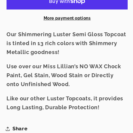
-
-
Mahogany
Mahogany
More payment options
Our Shimmering Luster Semi Gloss Topcoat
is tinted in 13 rich colors with Shimmery
Metallic goodness!
Use over our Miss Lillian’s NO WAX Chock
Paint, Gel Stain, Wood Stain or Directly
onto Unfinished Wood.
Like our other Luster Topcoats, it provides
Long Lasting, Durable Protection!
Share