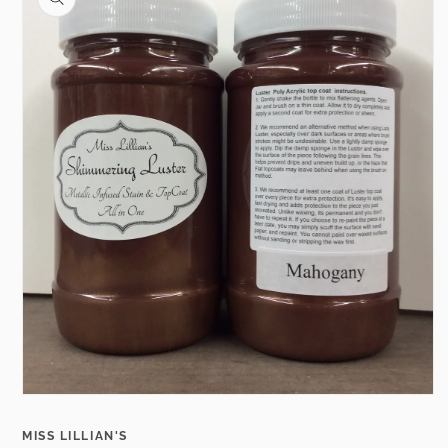
information
Open
media
1
MISS LILLIAN'S
in