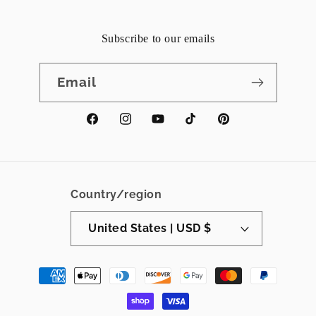
Subscribe to our emails
Email
Facebook
Instagram
YouTube
TikTok
Pinterest
Country/region
United States | USD $
Payment
methods