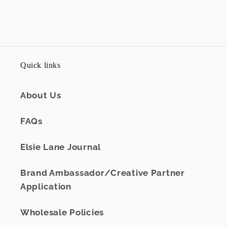
Quick links
About Us
FAQs
Elsie Lane Journal
Brand Ambassador/Creative Partner
Application
Wholesale Policies