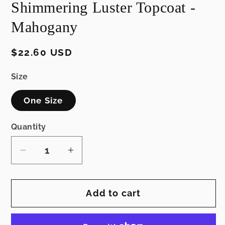
Shimmering Luster Topcoat -
modal
Mahogany
Regular
$22.60 USD
price
Size
One Size
Quantity
Decrease
Increase
quantity
quantity
for
for
Add to cart
Shimmering
Shimmering
Luster
Luster
Topcoat
Topcoat