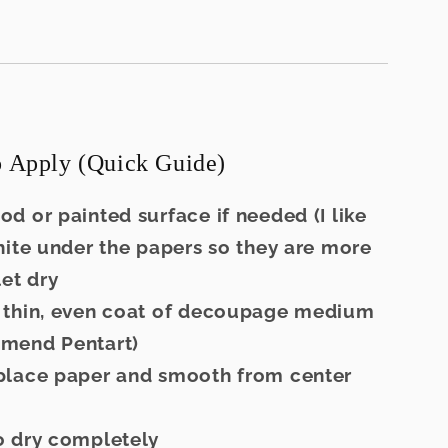
 Apply (Quick Guide)
ood or painted surface if needed (I like
hite under the papers so they are more
let dry
a thin, even coat of decoupage medium
mend Pentart)
 place paper and smooth from center
to dry completely