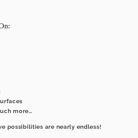
On:
s
surfaces
much more…
ve possibilities are nearly endless!