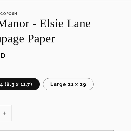
e
ECOPOSH
g
Manor - Elsie Lane
i
o
page Paper
n
SD
 (8.3 x 11.7)
Large 21 x 29
se
Increase
quantity