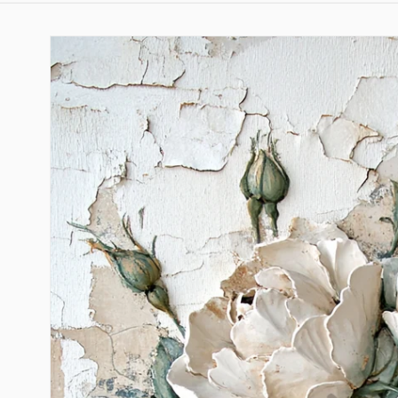
Skip to
product
information