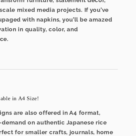
ransform furniture, statement décor,
scale mixed media projects. If you’ve
paged with napkins, you’ll be amazed
ation in quality, color, and
ce.
ble in A4 Size!
igns are also offered in
A4 format
,
n-demand on
authentic Japanese rice
fect for smaller crafts, journals, home