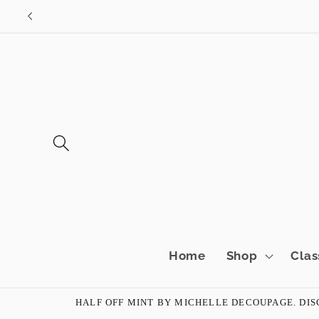
Skip to
content
Home
Shop
Clas
HALF OFF MINT BY MICHELLE DECOUPAGE. DISC