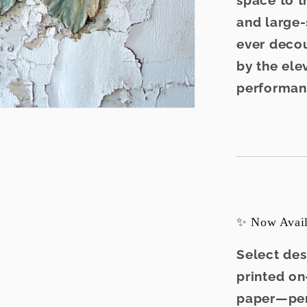
space to t
and large-
ever decou
by the elev
performan
✨ Now Availa
Select des
printed o
paper
—per