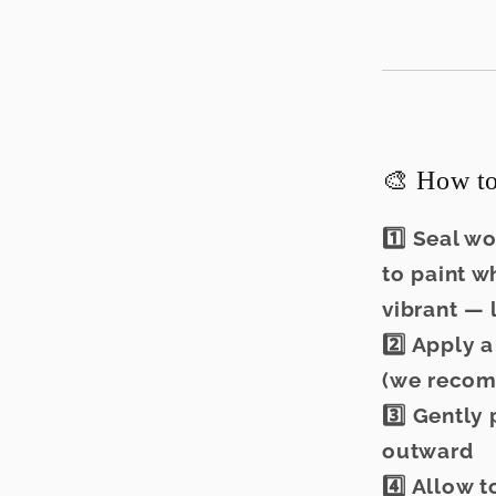
🎨 How to
1️⃣ Seal w
to paint w
vibrant — 
2️⃣ Apply 
(we recom
3️⃣ Gently
outward
4️⃣ Allow 