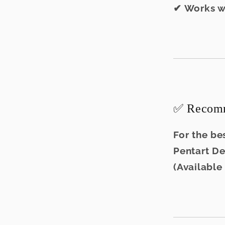
✔ Works w
✅ Recomm
For the bes
Pentart D
(Available