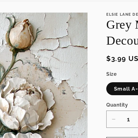
ELSIE LANE D
Grey 
Decou
Regular
$3.99 U
price
Size
Small A-4
Quantity
Decrea
quantity