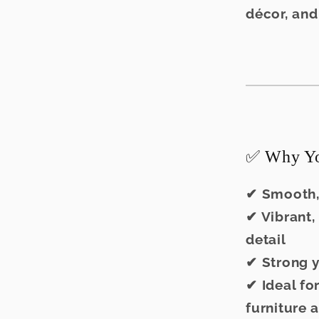
décor, and
✅ Why You
✔ Smooth,
✔ Vibrant,
detail
✔ Strong y
✔ Ideal fo
furniture a