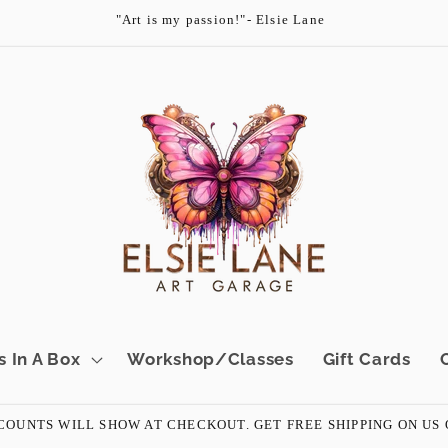
"Art is my passion!"- Elsie Lane
s In A Box
Workshop/Classes
Gift Cards
OUNTS WILL SHOW AT CHECKOUT. GET FREE SHIPPING ON US ORD