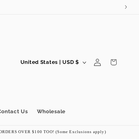
Log
C
Cart
United States | USD $
in
o
u
n
t
r
Contact Us
Wholesale
y
/
ERS OVER $100 TOO! (Some Exclusions apply)
r