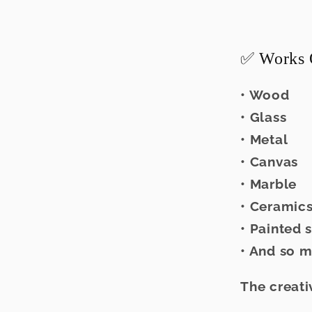
✅ Works 
• Wood
• Glass
• Metal
• Canvas
• Marble
• Ceramic
• Painted 
• And so 
The creati