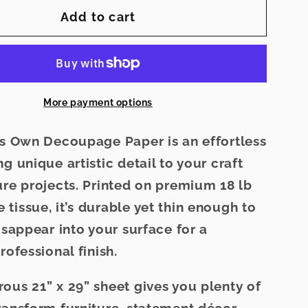
for
Add to cart
Grey
Manor
-
Elsie
Lane
More payment options
age
Decoupage
Paper
e’s Own Decoupage Paper
is an effortless
g unique artistic detail to your craft
ure projects. Printed on premium
18 lb
 tissue
, it’s durable yet thin enough to
disappear
into your surface for a
rofessional finish.
erous
21” x 29” sheet
gives you plenty of