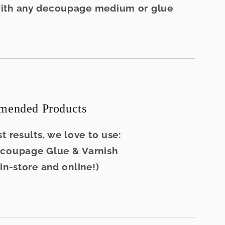
ith any decoupage medium or glue
ended Products
t results, we love to use:
ecoupage Glue & Varnish
 in-store and online!)