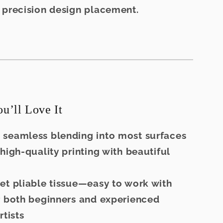
 precision design placement.
’ll Love It
 seamless blending into most surfaces
 high-quality printing with beautiful
et pliable tissue—easy to work with
r both beginners and experienced
rtists