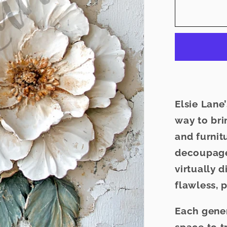
for
Grey
Manor
-
Elsie
Lane
Decoup
Paper
Elsie Lan
way to brin
and furnit
decoupage
virtually 
flawless, p
Each gen