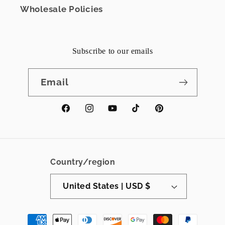
Wholesale Policies
Subscribe to our emails
Email
Facebook
Instagram
YouTube
TikTok
Pinterest
Country/region
United States | USD $
Payment