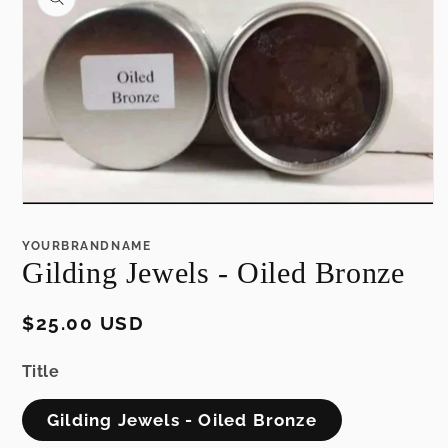
information
Open
media
1
YOURBRANDNAME
in
Gilding Jewels - Oiled Bronze
modal
Regular
$25.00 USD
price
Title
Gilding Jewels - Oiled Bronze