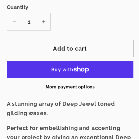
Quantity
Decrease
Increase
quantity
quantity
for
for
Add to cart
Gilding
Gilding
Jewels
Jewels
-
-
Oiled
Oiled
Bronze
Bronze
More payment options
A stunning array of Deep Jewel toned
gilding waxes.
Perfect for embellishing and accenting
your project by giving an exceptional Deep