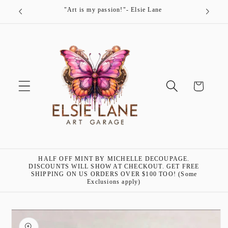
Skip to
"Art is my passion!"- Elsie Lane
content
Cart
HALF OFF MINT BY MICHELLE DECOUPAGE.
DISCOUNTS WILL SHOW AT CHECKOUT. GET FREE
SHIPPING ON US ORDERS OVER $100 TOO! (Some
Exclusions apply)
Skip to
product