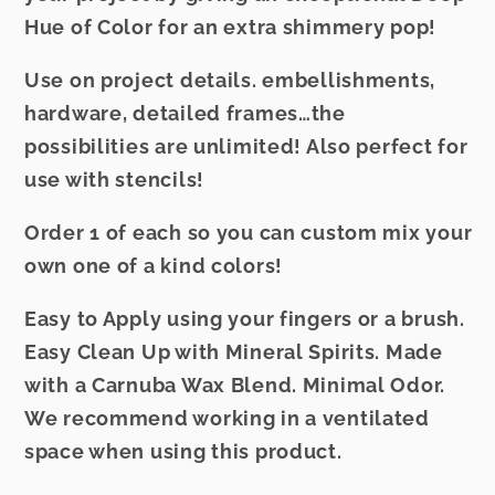
Hue of Color for an extra shimmery pop!
Use on project details. embellishments,
hardware, detailed frames…the
possibilities are unlimited! Also perfect for
use with stencils!
Order 1 of each so you can custom mix your
own one of a kind colors!
Easy to Apply using your fingers or a brush.
Easy Clean Up with Mineral Spirits. Made
with a Carnuba Wax Blend. Minimal Odor.
We recommend working in a ventilated
space when using this product.