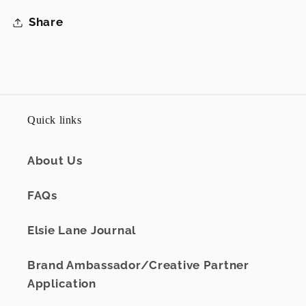
Share
Quick links
About Us
FAQs
Elsie Lane Journal
Brand Ambassador/Creative Partner
Application