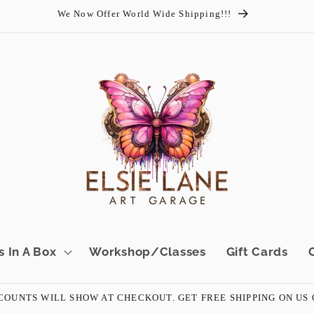
We Now Offer World Wide Shipping!!!
s In A Box
Workshop/Classes
Gift Cards
OUNTS WILL SHOW AT CHECKOUT. GET FREE SHIPPING ON US ORD