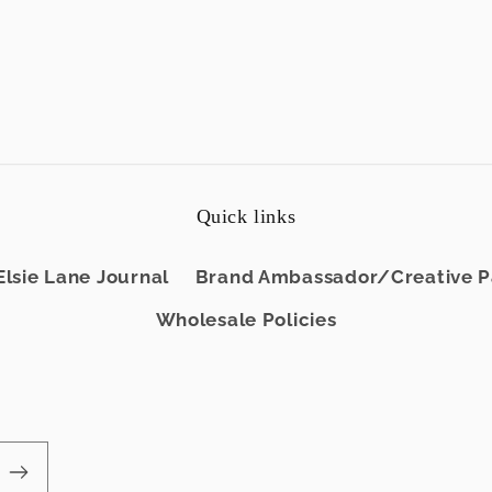
Quick links
Elsie Lane Journal
Brand Ambassador/Creative Pa
Wholesale Policies