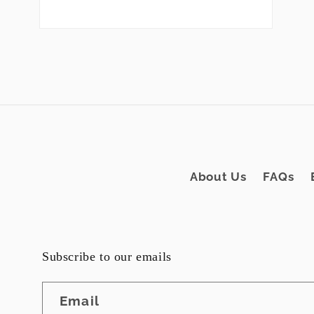
Open
media
2
in
modal
About Us
FAQs
Subscribe to our emails
Email