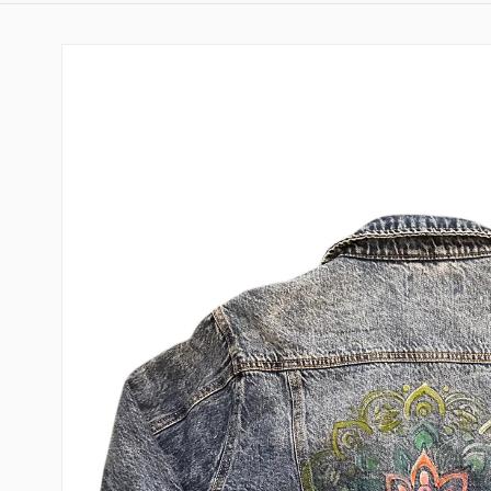
Skip to
product
information