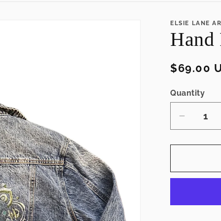
ELSIE LANE A
Hand 
Regular
$69.00 
price
Quantity
Decrea
quantity
for
Hand
Painted
Jean
Jacket
(L)