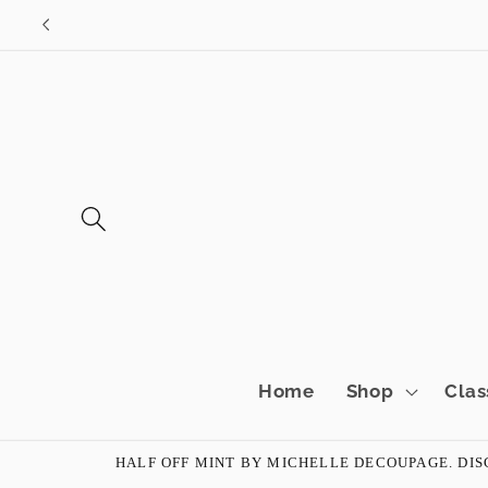
Skip to
content
Home
Shop
Clas
HALF OFF MINT BY MICHELLE DECOUPAGE. DISC