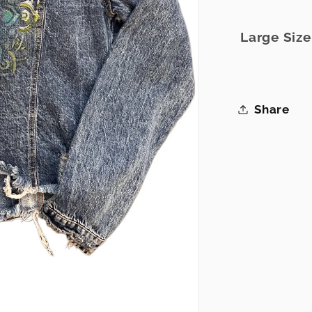
Large Siz
Share