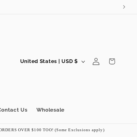
Log
C
Cart
United States | USD $
in
o
u
n
t
r
Contact Us
Wholesale
y
/
ERS OVER $100 TOO! (Some Exclusions apply)
r