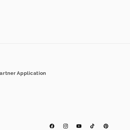
rtner Application
Facebook
Instagram
YouTube
TikTok
Pinterest