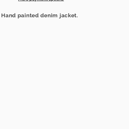
e Hand painted denim jacket.