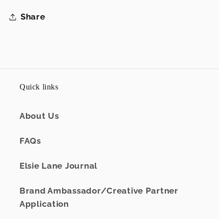
Share
Quick links
About Us
FAQs
Elsie Lane Journal
Brand Ambassador/Creative Partner
Application