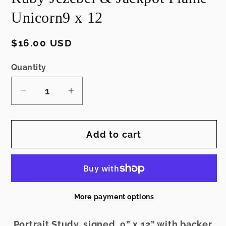
Unicorn9 x 12
Regular
$16.00 USD
price
Quantity
Decrease
Increase
quantity
quantity
for
for
Add to cart
Ruby
Ruby
Jezebel
Jezebel
&amp;
&amp;
Jackpot
Jackpot
Flame
Flame
More payment options
Unicorn9
Unicorn9
x
x
Portrait Study, signed, 9” x 12” with backer