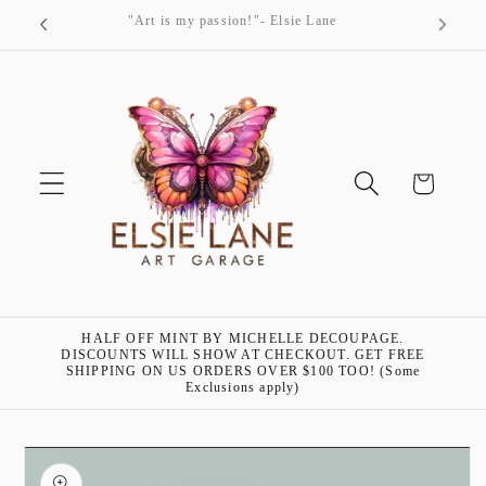
Skip to
"Art is my passion!"- Elsie Lane
content
Cart
HALF OFF MINT BY MICHELLE DECOUPAGE.
DISCOUNTS WILL SHOW AT CHECKOUT. GET FREE
SHIPPING ON US ORDERS OVER $100 TOO! (Some
Exclusions apply)
Skip to
product