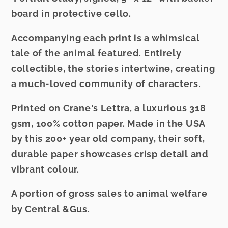
12
12
board in protective cello.
Accompanying each print is a whimsical
tale of the animal featured. Entirely
collectible, the stories intertwine, creating
a much-loved community of characters.
Printed on Crane's Lettra, a luxurious 318
gsm, 100% cotton paper. Made in the USA
by this 200+ year old company, their soft,
durable paper showcases crisp detail and
vibrant colour.
A portion of gross sales to animal welfare
by Central &Gus.