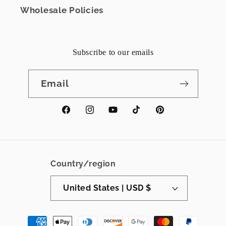
Wholesale Policies
Subscribe to our emails
Email
Facebook
Instagram
YouTube
TikTok
Pinterest
Country/region
United States | USD $
Payment