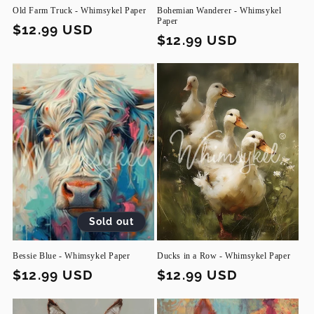
Old Farm Truck - Whimsykel Paper
Bohemian Wanderer - Whimsykel
Paper
Regular
$12.99 USD
Regular
$12.99 USD
price
price
Sold out
Bessie Blue - Whimsykel Paper
Ducks in a Row - Whimsykel Paper
Regular
$12.99 USD
Regular
$12.99 USD
price
price