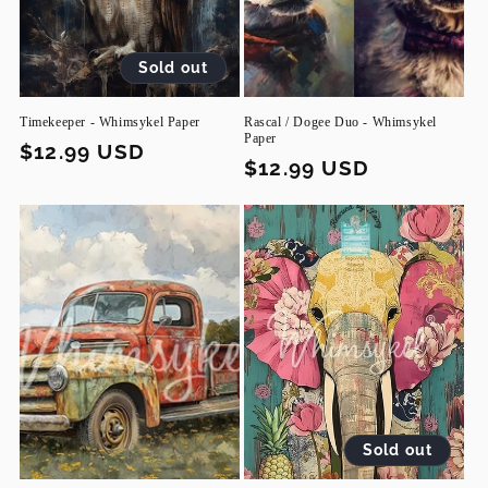
Sold out
Timekeeper - Whimsykel Paper
Rascal / Dogee Duo - Whimsykel
Paper
Regular
$12.99 USD
Regular
$12.99 USD
price
price
Sold out