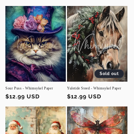
Sold out
Sour Puss - Whimsykel Paper
Yuletide Steed - Whimsykel Paper
Regular
$12.99 USD
Regular
$12.99 USD
price
price