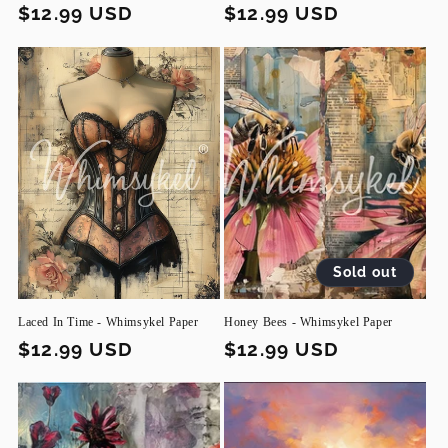
Regular
$12.99 USD
Regular
$12.99 USD
price
price
Sold out
Laced In Time - Whimsykel Paper
Honey Bees - Whimsykel Paper
Regular
$12.99 USD
Regular
$12.99 USD
price
price