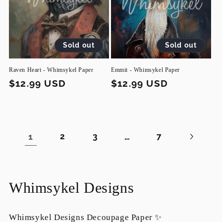
Sold out
Sold out
Raven Heart - Whimsykel Paper
Emmit - Whimsykel Paper
Regular
$12.99 USD
Regular
$12.99 USD
price
price
1
…
2
3
7
C
Whimsykel Designs
o
Whimsykel Designs Decoupage Paper ✨