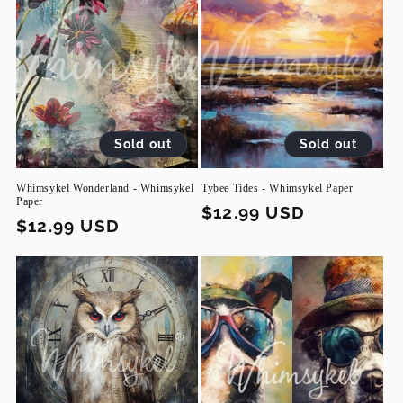
Sold out
Sold out
Whimsykel Wonderland - Whimsykel
Tybee Tides - Whimsykel Paper
Paper
Regular
$12.99 USD
Regular
$12.99 USD
price
price