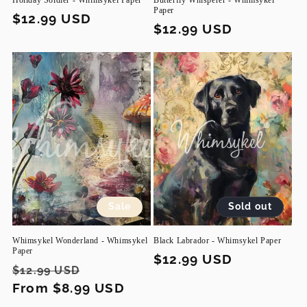
Holiday Soldier - Whimsykel Paper
Butterfly Whisperer - Whimsykel
Paper
Regular
$12.99 USD
Regular
$12.99 USD
price
price
Sale
Sold out
Whimsykel Wonderland - Whimsykel
Black Labrador - Whimsykel Paper
Paper
Regular
$12.99 USD
Regular
Sale
$12.99 USD
price
price
From $8.99 USD
price