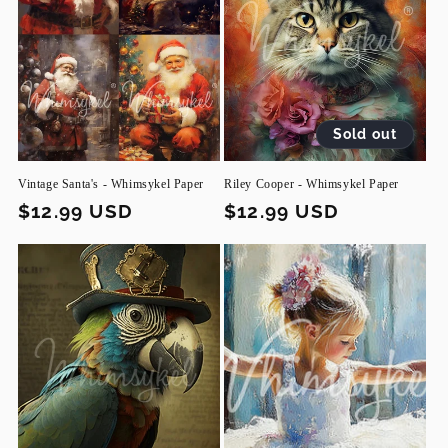
Sold out
Vintage Santa's - Whimsykel Paper
Riley Cooper - Whimsykel Paper
Regular
$12.99 USD
Regular
$12.99 USD
price
price