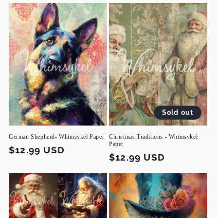
Sold out
German Shepherd- Whimsykel Paper
Christmas Traditions - Whimsykel
Paper
Regular
$12.99 USD
Regular
$12.99 USD
price
price