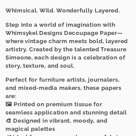
l
Whimsical. Wild. Wonderfully Layered.
l
e
Step into a world of imagination with
Whimsykel Designs Decoupage Paper
—
c
where vintage charm meets bold, layered
t
artistry. Created by the talented Treasure
Simeone, each design is a celebration of
i
story, texture, and soul.
o
Perfect for furniture artists, journalers,
n
and mixed-media makers, these papers
:
are:
🖼️
Printed on premium tissue
for
seamless application and stunning detail
🎨 Designed in
vibrant, moody, and
magical palettes