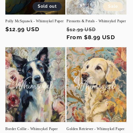
Sold out
Sale
Polly McSquawk - Whimsykel Paper
Pirouetts & Petals - Whimsykel Paper
Regular
$12.99 USD
Regular
Sale
$12.99 USD
price
price
From $8.99 USD
price
Border Collie - Whimsykel Paper
Golden Retriever - Whimsykel Paper