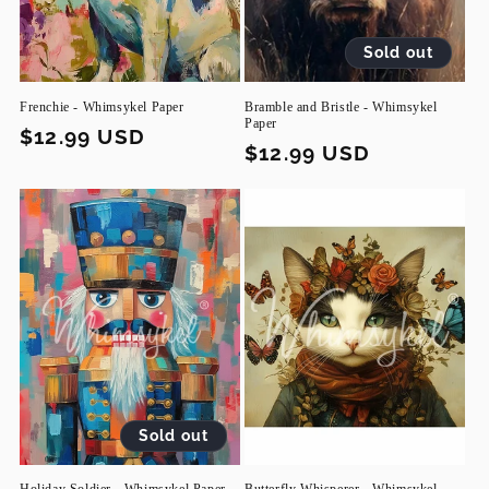
Sold out
Frenchie - Whimsykel Paper
Bramble and Bristle - Whimsykel
Paper
Regular
$12.99 USD
Regular
$12.99 USD
price
price
Sold out