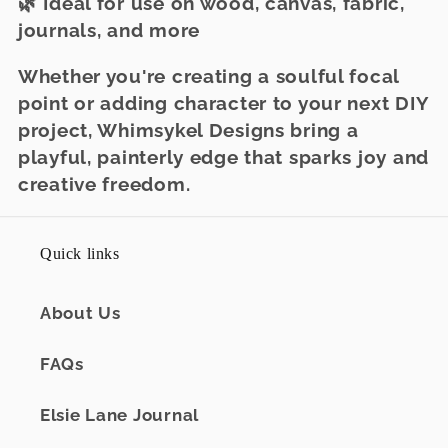
🌿 Ideal for use on wood, canvas, fabric,
journals, and more
Whether you're creating a soulful focal
point or adding character to your next DIY
project, Whimsykel Designs bring a
playful, painterly edge that sparks joy and
creative freedom.
Quick links
About Us
FAQs
Elsie Lane Journal