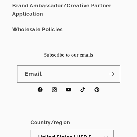
Brand Ambassador/Creative Partner
Application
Wholesale Policies
Subscribe to our emails
Email
Facebook
Instagram
YouTube
TikTok
Pinterest
Country/region