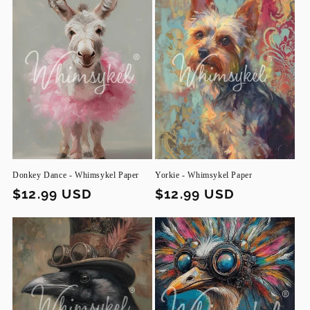
Donkey Dance - Whimsykel Paper
Yorkie - Whimsykel Paper
Regular
$12.99 USD
Regular
$12.99 USD
price
price