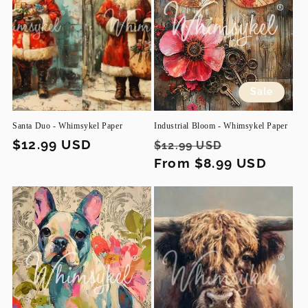
Sale
Santa Duo - Whimsykel Paper
Industrial Bloom - Whimsykel Paper
Regular
$12.99 USD
Regular
Sale
$12.99 USD
price
price
From $8.99 USD
price