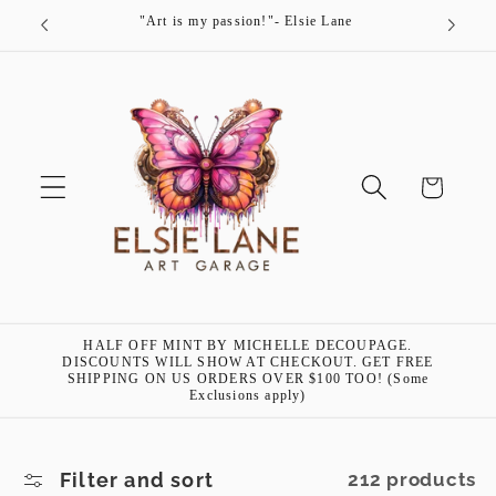
Skip to
"Art is my passion!"- Elsie Lane
content
Cart
HALF OFF MINT BY MICHELLE DECOUPAGE.
DISCOUNTS WILL SHOW AT CHECKOUT. GET FREE
SHIPPING ON US ORDERS OVER $100 TOO! (Some
Exclusions apply)
Filter and sort
212 products